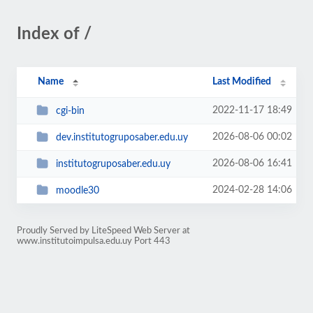
Index of /
Name
Last Modified
2022-11-17 18:49
cgi-bin
2026-08-06 00:02
dev.institutogruposaber.edu.uy
2026-08-06 16:41
institutogruposaber.edu.uy
2024-02-28 14:06
moodle30
Proudly Served by LiteSpeed Web Server at
www.institutoimpulsa.edu.uy Port 443